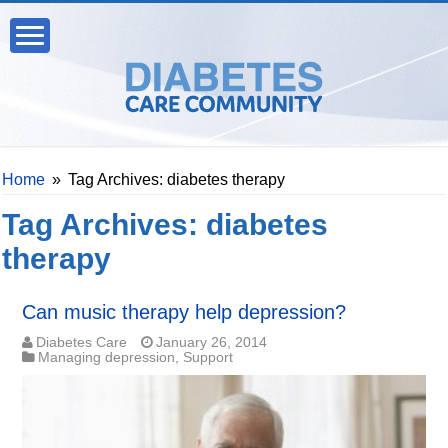
Home
»
Tag Archives: diabetes therapy
Tag Archives:
diabetes
therapy
Can music therapy help depression?
Diabetes Care
January 26, 2014
Managing depression
,
Support