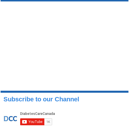
Subscribe to our Channel