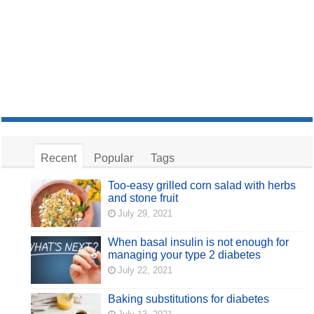
Recent
Popular
Tags
Too-easy grilled corn salad with herbs
and stone fruit
July 29, 2021
When basal insulin is not enough for
managing your type 2 diabetes
July 22, 2021
Baking substitutions for diabetes