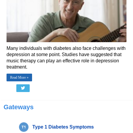
Many individuals with diabetes also face challenges with
depression at some point. Studies have suggested that
music therapy can play an effective role in depression
treatment.
Read More »
Gateways
Type 1 Diabetes Symptoms