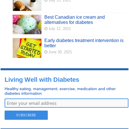
July 13, 2021
Best Canadian ice cream and
alternatives for diabetes
July 12, 2021
Early diabetes treatment intervention is
better
June 30, 2021
Living Well with Diabetes
Healthy eating, management, exercise, medication and other
diabetes information