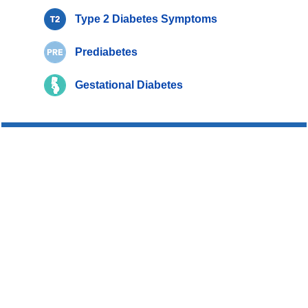
Type 2 Diabetes Symptoms
Prediabetes
Gestational Diabetes