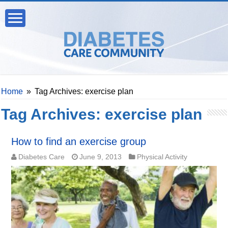
Home
»
Tag Archives: exercise plan
Tag Archives:
exercise plan
How to find an exercise group
Diabetes Care
June 9, 2013
Physical Activity