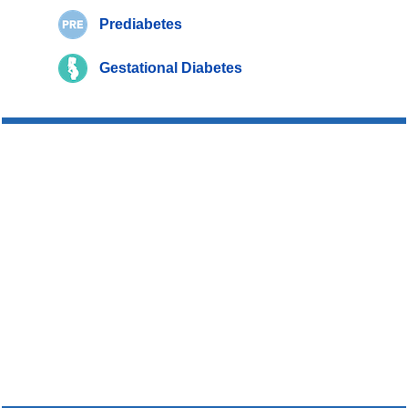
Prediabetes
Gestational Diabetes