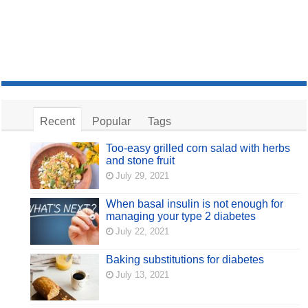
Recent
Popular
Tags
Too-easy grilled corn salad with herbs
and stone fruit
July 29, 2021
When basal insulin is not enough for
managing your type 2 diabetes
July 22, 2021
Baking substitutions for diabetes
July 13, 2021