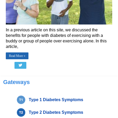
In a previous article on this site, we discussed the
benefits for people with diabetes of exercising with a
buddy or group of people over exercising alone. In this
article,
Read More »
Gateways
Type 1 Diabetes Symptoms
Type 2 Diabetes Symptoms