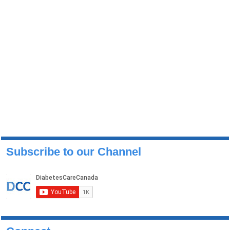
Subscribe to our Channel