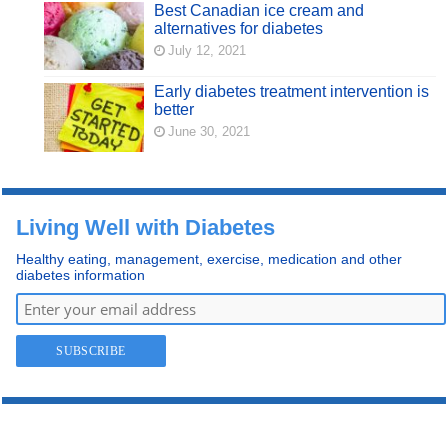
Best Canadian ice cream and
alternatives for diabetes
July 12, 2021
Early diabetes treatment intervention is
better
June 30, 2021
Living Well with Diabetes
Healthy eating, management, exercise, medication and other
diabetes information