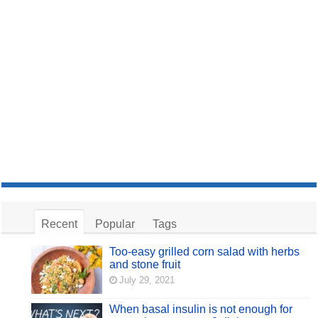
Recent
Popular
Tags
Too-easy grilled corn salad with herbs
and stone fruit
July 29, 2021
When basal insulin is not enough for