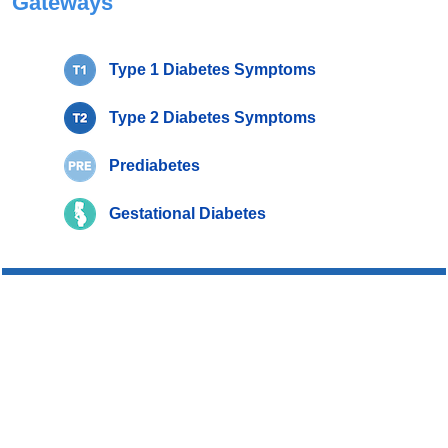
Gateways
Type 1 Diabetes Symptoms
Type 2 Diabetes Symptoms
Prediabetes
Gestational Diabetes