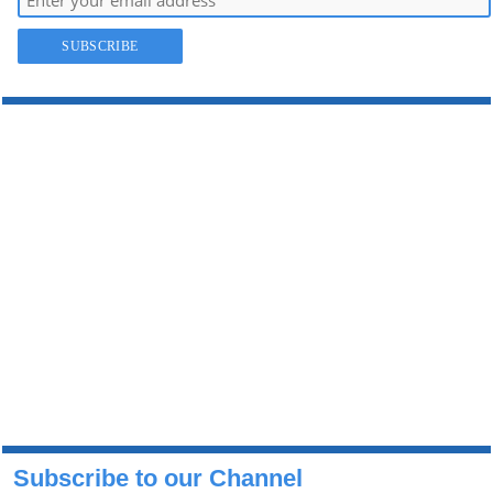
Subscribe to our Channel