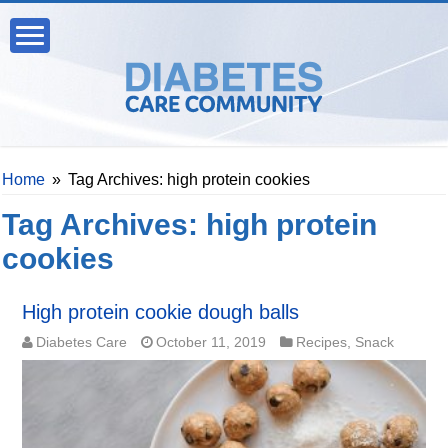
Home
»
Tag Archives: high protein cookies
Tag Archives:
high protein
cookies
High protein cookie dough balls
Diabetes Care
October 11, 2019
Recipes
,
Snack