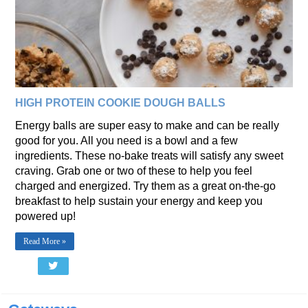
HIGH PROTEIN COOKIE DOUGH BALLS
Energy balls are super easy to make and can be really
good for you. All you need is a bowl and a few
ingredients. These no-bake treats will satisfy any sweet
craving. Grab one or two of these to help you feel
charged and energized. Try them as a great on-the-go
breakfast to help sustain your energy and keep you
powered up!
Read More »