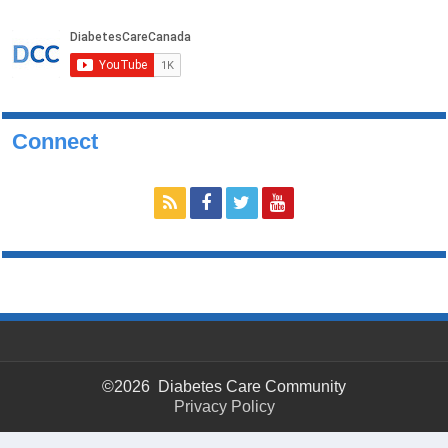
Connect
©2026 Diabetes Care Community
Privacy Policy