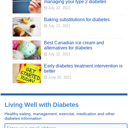
managing your type 2 diabetes
July 22, 2021
Baking substitutions for diabetes
July 13, 2021
Best Canadian ice cream and
alternatives for diabetes
July 12, 2021
Early diabetes treatment intervention is
better
June 30, 2021
Living Well with Diabetes
Healthy eating, management, exercise, medication and other
diabetes information