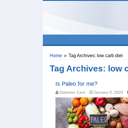
Home
»
Tag Archives: low carb diet
Tag Archives:
low c
Is Paleo for me?
Diabetes Care
January 9, 2020