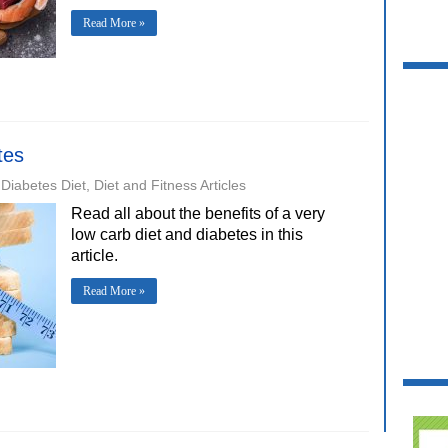
Read More »
tes
Diabetes Diet
,
Diet and Fitness Articles
Read all about the benefits of a very
low carb diet and diabetes in this
article.
Read More »