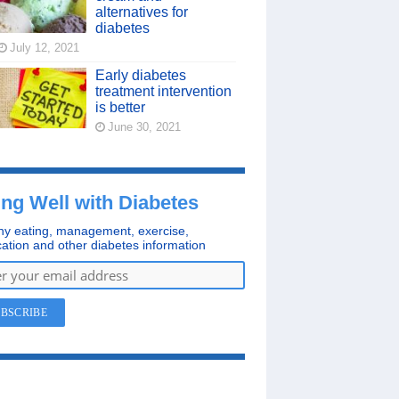
alternatives for
diabetes
July 12, 2021
Early diabetes
treatment intervention
is better
June 30, 2021
ing Well with Diabetes
hy eating, management, exercise,
ation and other diabetes information