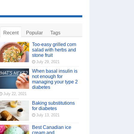
Recent
Popular
Tags
Too-easy grilled corn
salad with herbs and
stone fruit
July 29, 2021
When basal insulin is
not enough for
managing your type 2
diabetes
July 22, 2021
Baking substitutions
for diabetes
July 13, 2021
Best Canadian ice
cream and