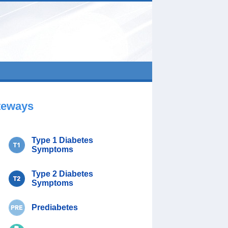
teways
Type 1 Diabetes
Symptoms
Type 2 Diabetes
Symptoms
Prediabetes