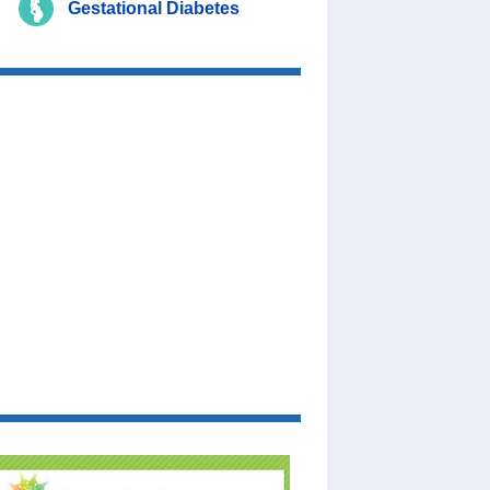
Gestational Diabetes