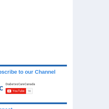
scribe to our Channel