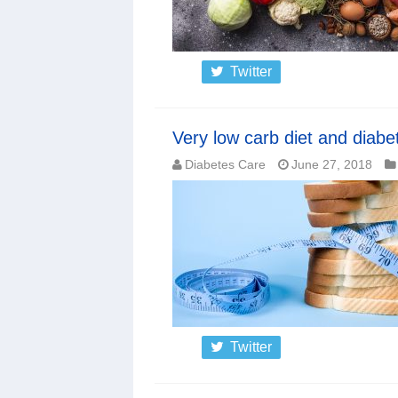
Twitter
Very low carb diet and diabe
Diabetes Care
June 27, 2018
Twitter