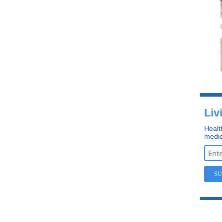
Liv
Healt
medic