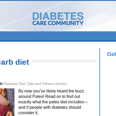
Ga
arb diet
Diabetes Diet
,
Diet and Fitness Articles
By now you’ve likely heard the buzz
around Paleo! Read on to find out
exactly what the paleo diet includes—
and if people with diabetes should
consider it.