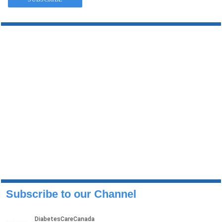
Subscribe to our Channel