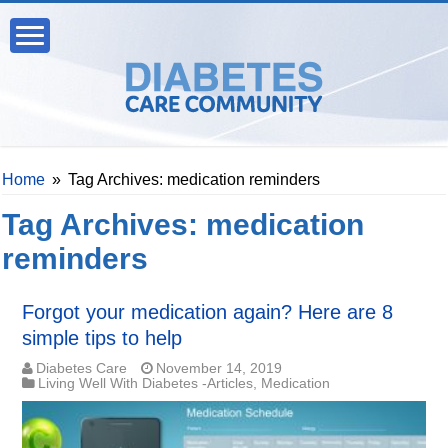
Home
»
Tag Archives: medication reminders
Tag Archives:
medication
reminders
Forgot your medication again? Here are 8
simple tips to help
Diabetes Care
November 14, 2019
Living Well With Diabetes -Articles
,
Medication