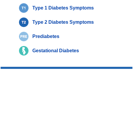
Type 1 Diabetes Symptoms
Type 2 Diabetes Symptoms
Prediabetes
Gestational Diabetes