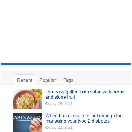
Recent
Popular
Tags
Too-easy grilled corn salad with herbs
and stone fruit
July 29, 2021
When basal insulin is not enough for
managing your type 2 diabetes
July 22, 2021