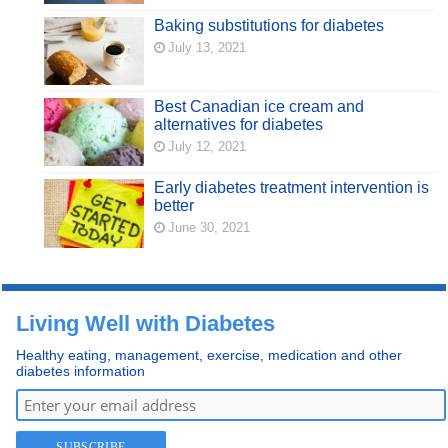
Baking substitutions for diabetes
July 13, 2021
Best Canadian ice cream and
alternatives for diabetes
July 12, 2021
Early diabetes treatment intervention is
better
June 30, 2021
Living Well with Diabetes
Healthy eating, management, exercise, medication and other
diabetes information