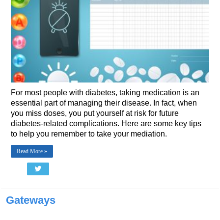
For most people with diabetes, taking medication is an
essential part of managing their disease. In fact, when
you miss doses, you put yourself at risk for future
diabetes-related complications. Here are some key tips
to help you remember to take your mediation.
Read More »
Gateways