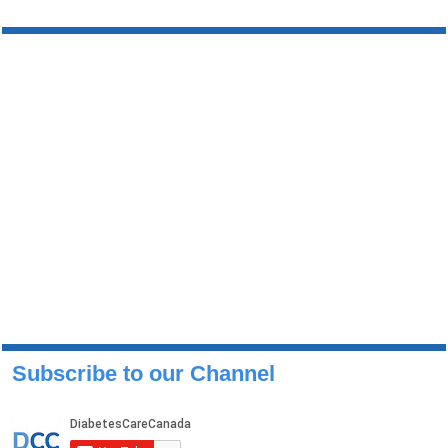
Subscribe to our Channel