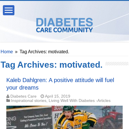
Home
»
Tag Archives: motivated.
Tag Archives:
motivated.
Kaleb Dahlgren: A positive attitude will fuel
your dreams
Diabetes Care
April 15, 2019
Inspirational stories
,
Living Well With Diabetes -Articles