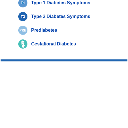
Type 1 Diabetes Symptoms
Type 2 Diabetes Symptoms
Prediabetes
Gestational Diabetes