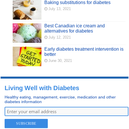
Baking substitutions for diabetes
July 13, 2021
Best Canadian ice cream and
alternatives for diabetes
July 12, 2021
Early diabetes treatment intervention is
better
June 30, 2021
Living Well with Diabetes
Healthy eating, management, exercise, medication and other
diabetes information