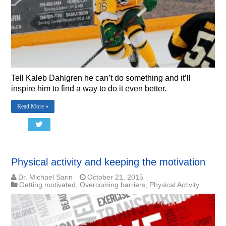
Tell Kaleb Dahlgren he can’t do something and it’ll
inspire him to find a way to do it even better.
Read More »
Physical activity and keeping the motivation
Dr. Michael Sarin
October 21, 2015
Getting motivated
,
Overcoming barriers
,
Physical Activity