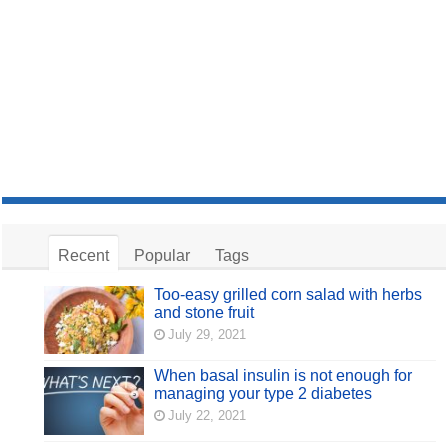
Recent
Popular
Tags
Too-easy grilled corn salad with herbs
and stone fruit
July 29, 2021
When basal insulin is not enough for
managing your type 2 diabetes
July 22, 2021