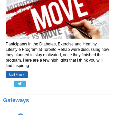
Participants in the Diabetes, Exercise and Healthy
Lifestyle Program at Toronto Rehab were discussing how
they planned to stay motivated, once they finished the
program. Here are a few highlights that I think you will
find inspiring
Read More »
Gateways