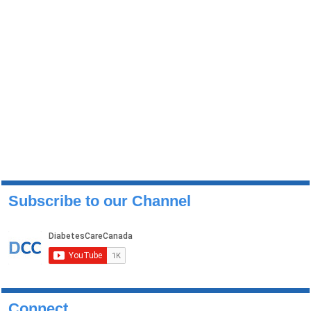
Subscribe to our Channel
Connect