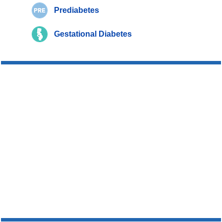
Prediabetes
Gestational Diabetes