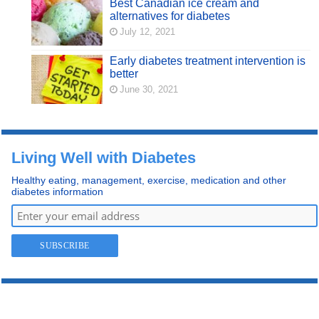
Best Canadian ice cream and
alternatives for diabetes
July 12, 2021
Early diabetes treatment intervention is
better
June 30, 2021
Living Well with Diabetes
Healthy eating, management, exercise, medication and other
diabetes information