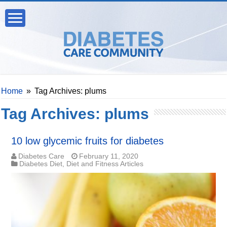
Home
»
Tag Archives: plums
Tag Archives:
plums
10 low glycemic fruits for diabetes
Diabetes Care
February 11, 2020
Diabetes Diet
,
Diet and Fitness Articles