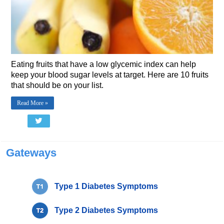
Eating fruits that have a low glycemic index can help
keep your blood sugar levels at target. Here are 10 fruits
that should be on your list.
Read More »
Gateways
Type 1 Diabetes Symptoms
Type 2 Diabetes Symptoms