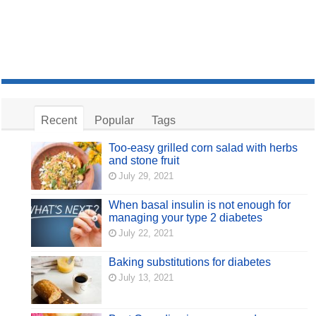
Recent
Popular
Tags
Too-easy grilled corn salad with herbs
and stone fruit
July 29, 2021
When basal insulin is not enough for
managing your type 2 diabetes
July 22, 2021
Baking substitutions for diabetes
July 13, 2021