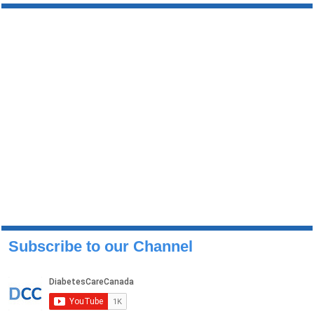
Subscribe to our Channel