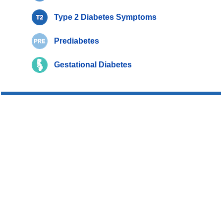
Type 2 Diabetes Symptoms
Prediabetes
Gestational Diabetes