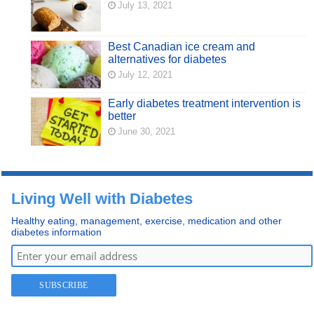
July 13, 2021
Best Canadian ice cream and
alternatives for diabetes
July 12, 2021
Early diabetes treatment intervention is
better
June 30, 2021
Living Well with Diabetes
Healthy eating, management, exercise, medication and other
diabetes information