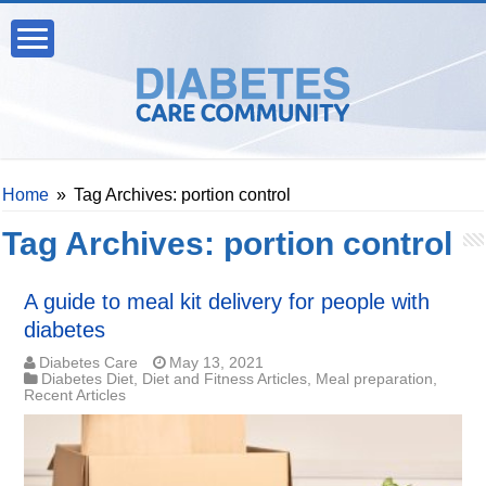
Home
»
Tag Archives: portion control
Tag Archives:
portion control
A guide to meal kit delivery for people with
diabetes
Diabetes Care
May 13, 2021
Diabetes Diet
,
Diet and Fitness Articles
,
Meal preparation
,
Recent Articles