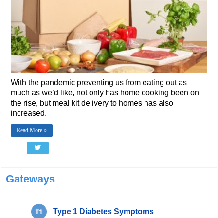
With the pandemic preventing us from eating out as
much as we’d like, not only has home cooking been on
the rise, but meal kit delivery to homes has also
increased.
Read More »
Gateways
Type 1 Diabetes Symptoms