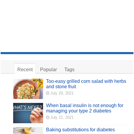
Recent
Popular
Tags
Too-easy grilled corn salad with herbs
and stone fruit
July 29, 2021
When basal insulin is not enough for
managing your type 2 diabetes
July 22, 2021
Baking substitutions for diabetes