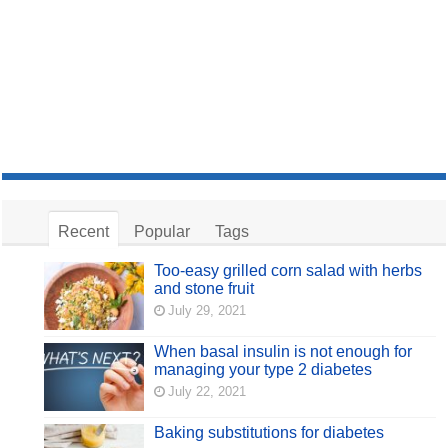
Recent
Popular
Tags
Too-easy grilled corn salad with herbs
and stone fruit
July 29, 2021
When basal insulin is not enough for
managing your type 2 diabetes
July 22, 2021
Baking substitutions for diabetes