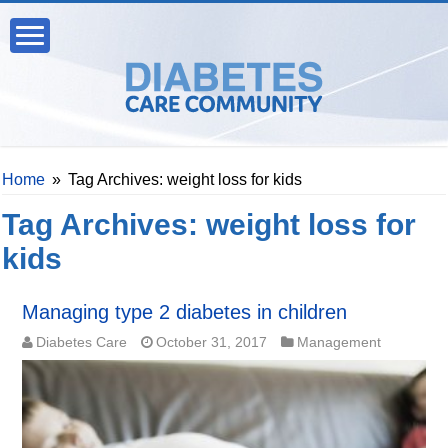
Home
»
Tag Archives: weight loss for kids
Tag Archives:
weight loss for
kids
Managing type 2 diabetes in children
Diabetes Care
October 31, 2017
Management