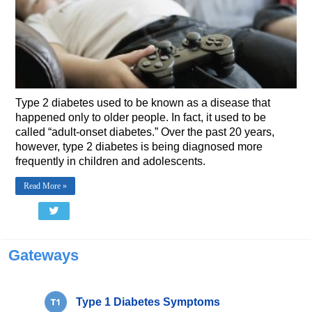
Type 2 diabetes used to be known as a disease that
happened only to older people. In fact, it used to be
called “adult-onset diabetes.” Over the past 20 years,
however, type 2 diabetes is being diagnosed more
frequently in children and adolescents.
Read More »
Gateways
Type 1 Diabetes Symptoms