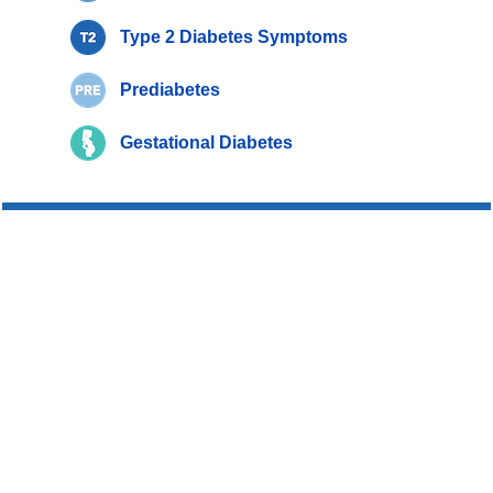
Type 2 Diabetes Symptoms
Prediabetes
Gestational Diabetes