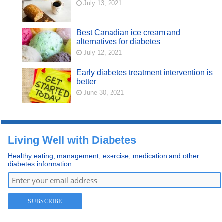
July 13, 2021
Best Canadian ice cream and
alternatives for diabetes
July 12, 2021
Early diabetes treatment intervention is
better
June 30, 2021
Living Well with Diabetes
Healthy eating, management, exercise, medication and other
diabetes information