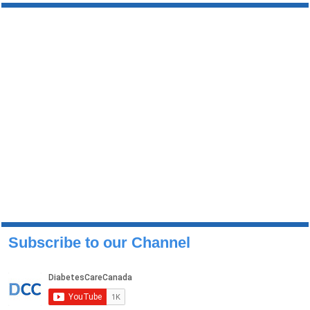
Subscribe to our Channel