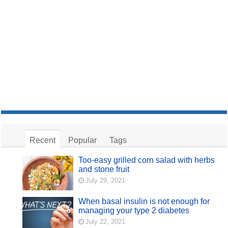
Recent
Popular
Tags
Too-easy grilled corn salad with herbs
and stone fruit
July 29, 2021
When basal insulin is not enough for
managing your type 2 diabetes
July 22, 2021