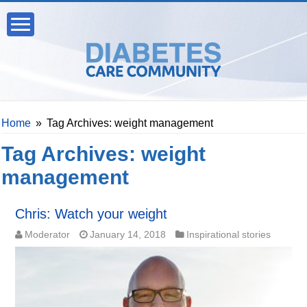
Home
»
Tag Archives: weight management
Tag Archives:
weight
management
Chris: Watch your weight
Moderator
January 14, 2018
Inspirational stories