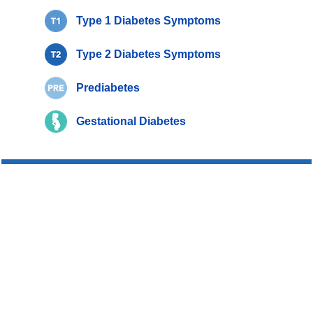
Type 1 Diabetes Symptoms
Type 2 Diabetes Symptoms
Prediabetes
Gestational Diabetes