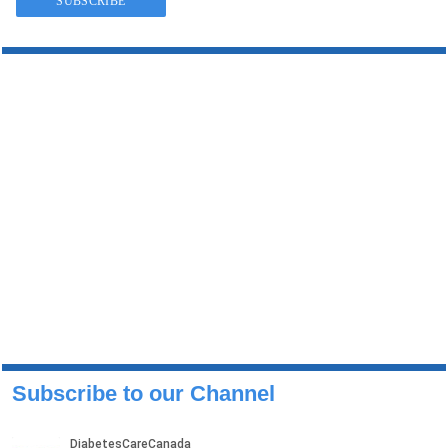
Subscribe to our Channel