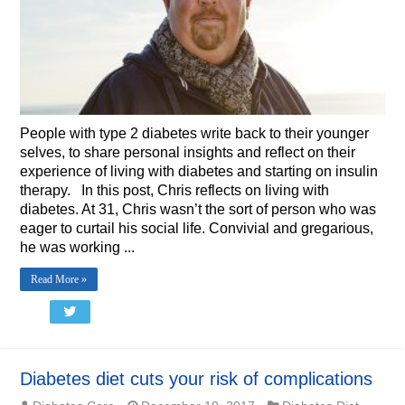
People with type 2 diabetes write back to their younger
selves, to share personal insights and reflect on their
experience of living with diabetes and starting on insulin
therapy. In this post, Chris reflects on living with
diabetes. At 31, Chris wasn’t the sort of person who was
eager to curtail his social life. Convivial and gregarious,
he was working ...
Read More »
Diabetes diet cuts your risk of complications