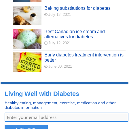
Baking substitutions for diabetes
July 13, 2021
Best Canadian ice cream and
alternatives for diabetes
July 12, 2021
Early diabetes treatment intervention is
better
June 30, 2021
Living Well with Diabetes
Healthy eating, management, exercise, medication and other
diabetes information