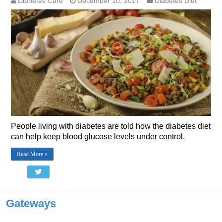
Diabetes Care
December 10, 2017
Diabetes Diet
People living with diabetes are told how the diabetes diet
can help keep blood glucose levels under control.
Read More »
Gateways