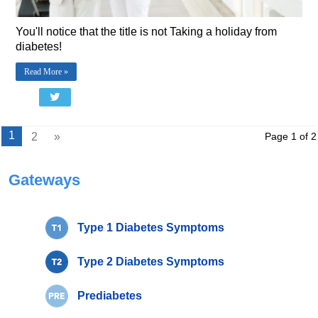
You'll notice that the title is not Taking a holiday from
diabetes!
Read More »
1
2
»
Page 1 of 2
Gateways
Type 1 Diabetes Symptoms
Type 2 Diabetes Symptoms
Prediabetes