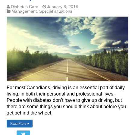
Diabetes Care
January 3, 2016
Management
,
Special situations
For most Canadians, driving is an essential part of daily
living, in both their personal and professional lives.
People with diabetes don’t have to give up driving, but
there are some things you should think about before you
get behind the wheel.
Read More »