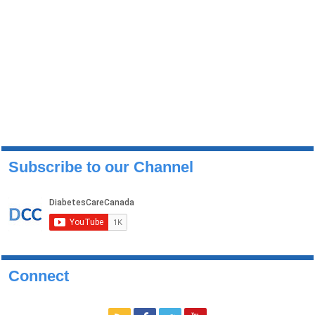
Subscribe to our Channel
Connect