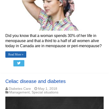
Did you know that a woman spends 30% of her life in
menopause and that a third to a half of all women alive
today in Canada are in menopause or peri-menopause?
Read More »
Celiac disease and diabetes
Diabetes Care
May 1, 2018
Management
,
Special situations