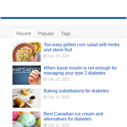
Recent
Popular
Tags
Too-easy grilled corn salad with herbs
and stone fruit
July 29, 2021
When basal insulin is not enough for
managing your type 2 diabetes
July 22, 2021
Baking substitutions for diabetes
July 13, 2021
Best Canadian ice cream and
alternatives for diabetes
July 12, 2021