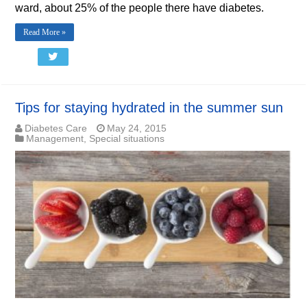
ward, about 25% of the people there have diabetes.
Read More »
Tips for staying hydrated in the summer sun
Diabetes Care
May 24, 2015
Management
,
Special situations