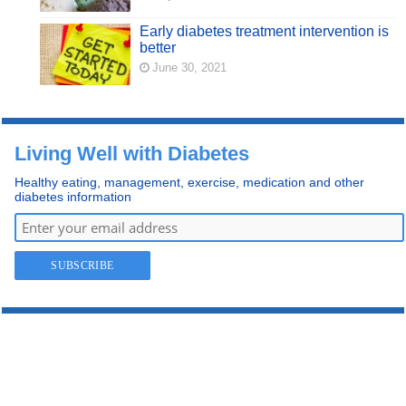
Early diabetes treatment intervention is
better
June 30, 2021
Living Well with Diabetes
Healthy eating, management, exercise, medication and other
diabetes information