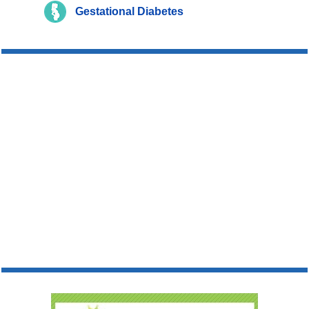
Gestational Diabetes