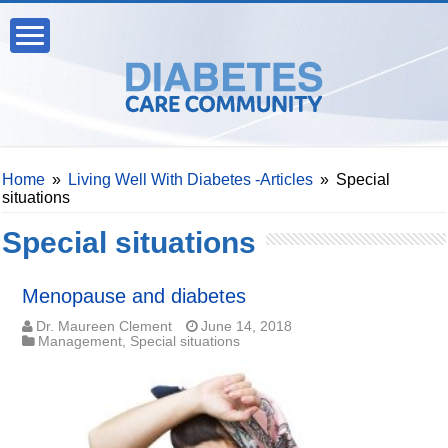
Home
»
Living Well With Diabetes -Articles
»
Special
situations
Special situations
Menopause and diabetes
Dr. Maureen Clement
June 14, 2018
Management
,
Special situations