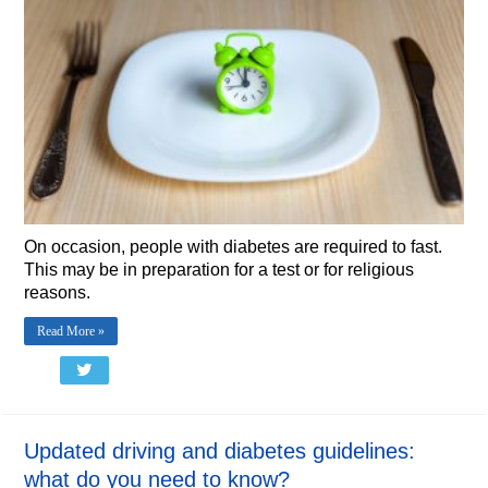
On occasion, people with diabetes are required to fast.
This may be in preparation for a test or for religious
reasons.
Read More »
Updated driving and diabetes guidelines:
what do you need to know?