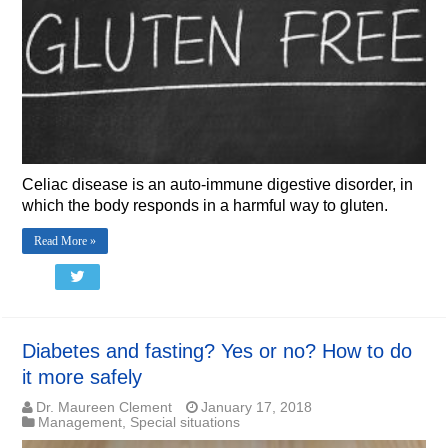
Celiac disease is an auto-immune digestive disorder, in
which the body responds in a harmful way to gluten.
Read More »
Diabetes and fasting? Yes or no? How to do
it more safely
Dr. Maureen Clement
January 17, 2018
Management
,
Special situations