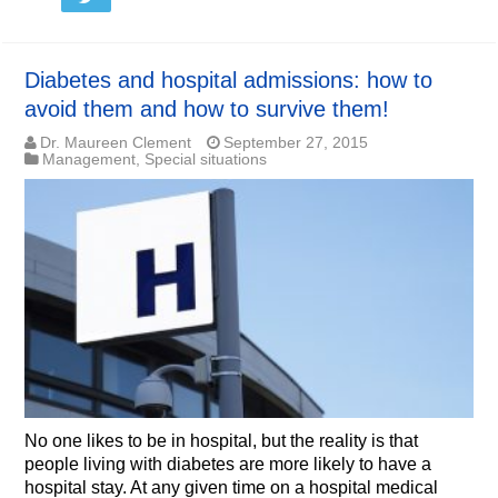
Diabetes and hospital admissions: how to
avoid them and how to survive them!
Dr. Maureen Clement
September 27, 2015
Management
,
Special situations
No one likes to be in hospital, but the reality is that
people living with diabetes are more likely to have a
hospital stay. At any given time on a hospital medical