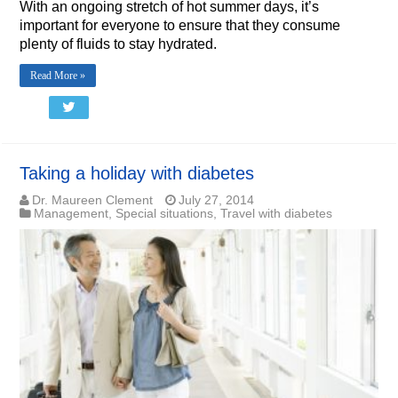
With an ongoing stretch of hot summer days, it’s
important for everyone to ensure that they consume
plenty of fluids to stay hydrated.
Read More »
Taking a holiday with diabetes
Dr. Maureen Clement
July 27, 2014
Management
,
Special situations
,
Travel with diabetes