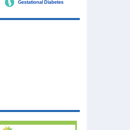
Gestational Diabetes