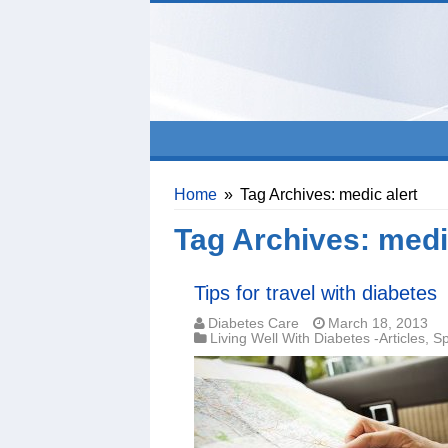
Home
»
Tag Archives: medic alert
Tag Archives:
medi
Tips for travel with diabetes
Diabetes Care
March 18, 2013
Living Well With Diabetes -Articles
,
Sp