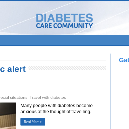
Ga
c alert
ecial situations
,
Travel with diabetes
Many people with diabetes become
anxious at the thought of travelling.
Read More »