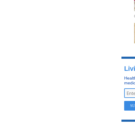
Liv
Healt
medic