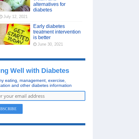
alternatives for
diabetes
July 12, 2021
Early diabetes
treatment intervention
is better
June 30, 2021
ing Well with Diabetes
hy eating, management, exercise,
ation and other diabetes information