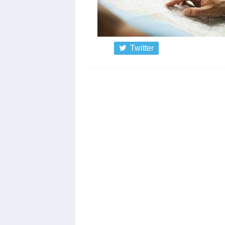
Twitter