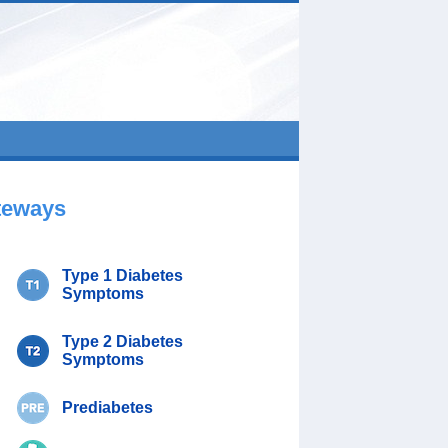
teways
Type 1 Diabetes
Symptoms
Type 2 Diabetes
Symptoms
Prediabetes