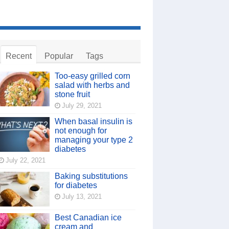
Recent
Popular
Tags
Too-easy grilled corn
salad with herbs and
stone fruit
July 29, 2021
When basal insulin is
not enough for
managing your type 2
diabetes
July 22, 2021
Baking substitutions
for diabetes
July 13, 2021
Best Canadian ice
cream and