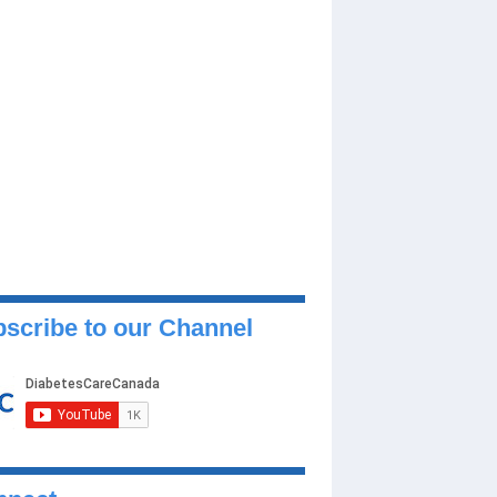
scribe to our Channel